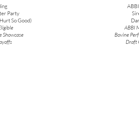
ing
ABBI
ter Party
Sir
Hurt So Good)
Dam
ligible
ABBI M
e
Showcase
Bovine
Per
ayoffs
Draft 