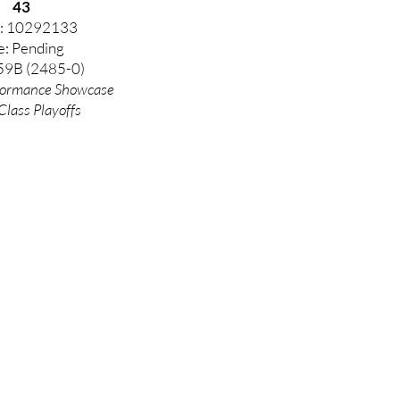
43
: 10292133
e: Pending
59B (2485-0)
formance
Showcase
Class Playoffs