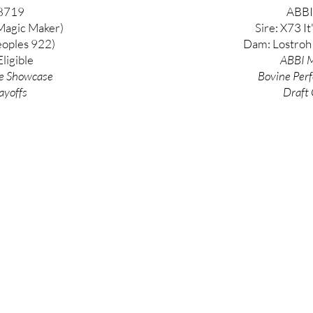
8719
ABBI
Magic Maker)
Sire: X73 It
oples 922)
Dam: Lostroh
ligible
ABBI M
e
Showcase
Bovine
Per
ayoffs
Draft 