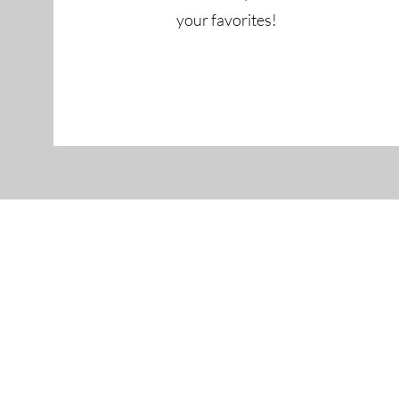
your favorites!