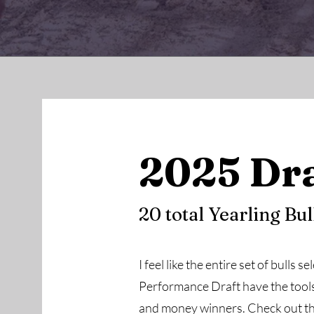
2025 Dra
20 total Yearling Bul
I feel like the entire set of bulls 
Performance Draft have the tools 
and money winners. Check out th