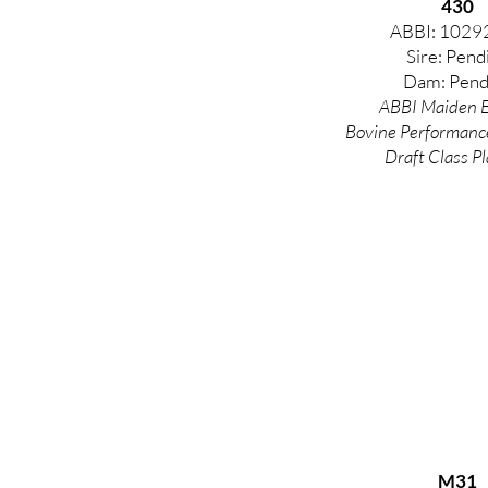
430
ABBI: 1029
Sire: Pend
Dam: Pend
ABBI Maiden E
Bovine
Performanc
Draft Class Pl
M31