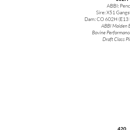
ABBI: Pend
Sire: X51 Gangs
Dam: CO 602H (E13 
ABBI Maiden E
Bovine
Performanc
Draft Class Pl
420