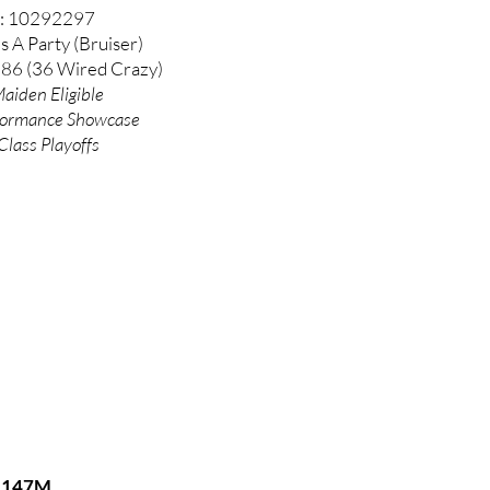
: 10292297
's A Party (Bruiser)
 86 (36 Wired Crazy)
aiden Eligible
formance
Showcase
Class Playoffs
147M