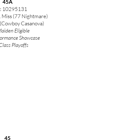
45A
: 10295131
& Miss (77 Nightmare)
(Cowboy Casanova)
aiden Eligible
formance
Showcase
Class Playoffs
45