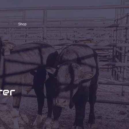
Shop
ter