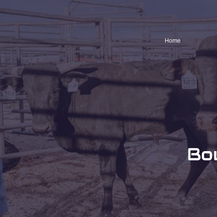
Home
Bo