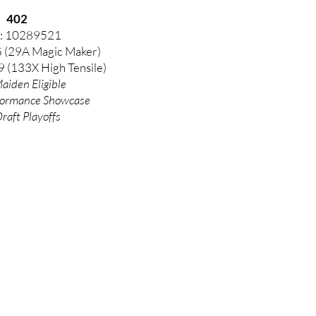
402
: 10289521
G (29A Magic Maker)
 (133X High Tensile)
aiden Eligible
formance
Showcase
Draft Playoffs