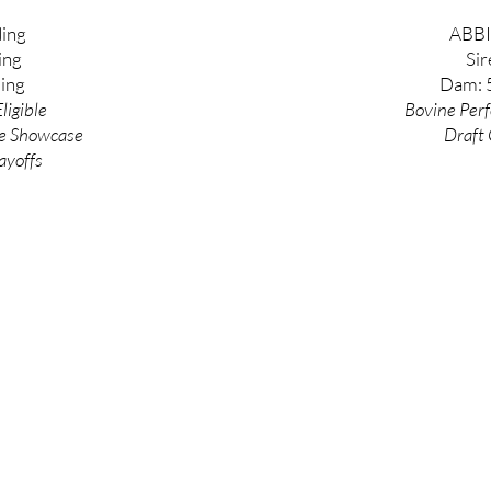
ing
ABBI
ing
Sir
ing
Dam: 
ligible
Bovine
Per
e
Showcase
Draft 
ayoffs