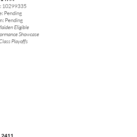
: 10299335
e: Pending
: Pending
aiden Eligible
formance
Showcase
Class Playoffs
2411