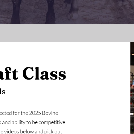
ft Class
ls
selected for the 2025 Bovine
and ability to be competitive
e videos below and pick out