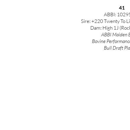
41
ABBI: 1029
Sire: +220 Twenty To Li
Dam: High 1J (Roc
ABBI Maiden E
Bovine
Performanc
Bull Draft Pl