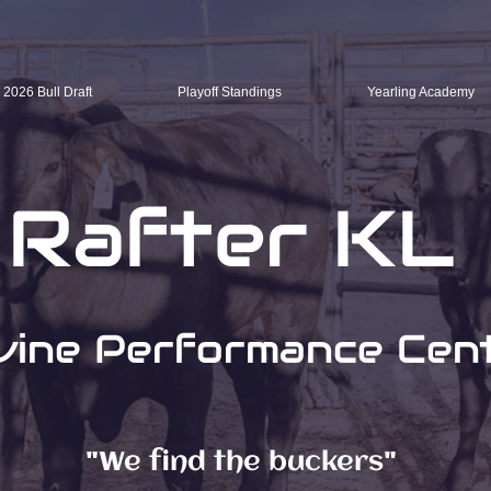
2026 Bull Draft
Playoff Standings
Yearling Academy
Rafter KL
vine Performance Cen
"We find the buckers"