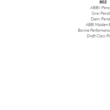
802
ABBI: Pend
Sire: Pend
Dam: Pend
ABBI Maiden E
Bovine
Performanc
Draft Class Pl