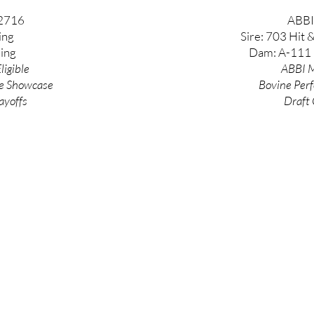
2716
ABBI
ing
Sire: 703 Hit 
ing
Dam: A-111 
ligible
ABBI M
e
Showcase
Bovine
Per
ayoffs
Draft 