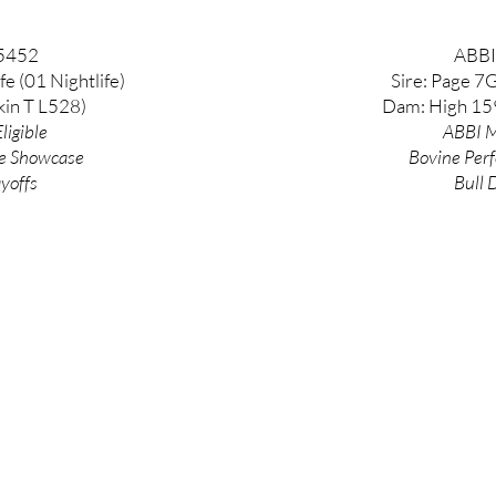
5452
ABBI
fe (01 Nightlife)
Sire: Page 7
kin T L528)
Dam: High 159
ligible
ABBI M
e
Showcase
Bovine
Per
ayoffs
Bull 