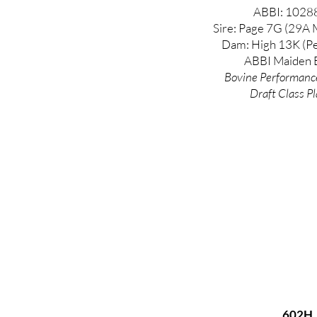
ABBI: 1028
Sire: Page 7G (29A 
Dam: High 13K (Pe
ABBI Maiden E
Bovine
Performanc
Draft Class Pl
602H