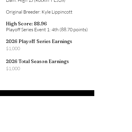
Dam: High 1J (Rockin T L528)
Original Breeder: Kyle Lippincott
High Score: 88.96
Playoff Series Event 1: 4th (88.70 points)
2026 Playoff Series Earnings
$1,000
2026 Total Season Earnings
$1,000