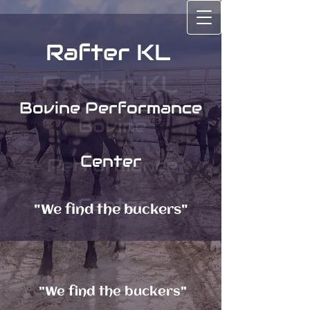
Rafter KL
Rafter KL
Bovine Performance
Bovine
Center
Performance
Center
"We find the buckers"
"We find the buckers"