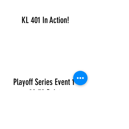
KL 401 In Action!
Playoff Series Event 1 -
88.70 Points