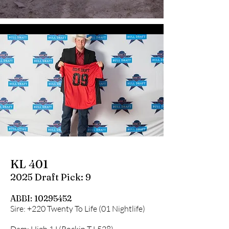
KL 401
2025 Draft Pick: 9
ABBI:
10295452
Sire: +220 Twenty To Life (01 Nightlife)