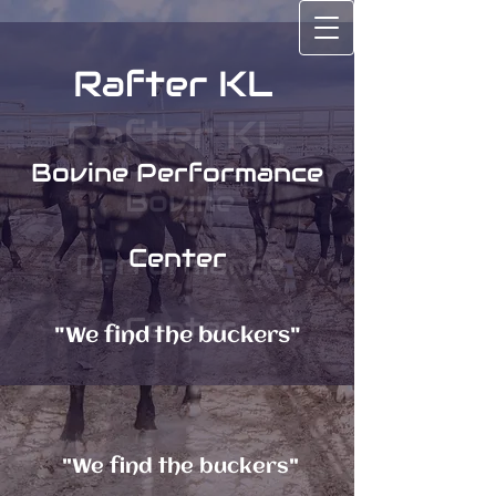
Rafter KL
Rafter KL
Bovine Performance
Bovine
Center
Performance
Center
"We find the buckers"
"We find the buckers"