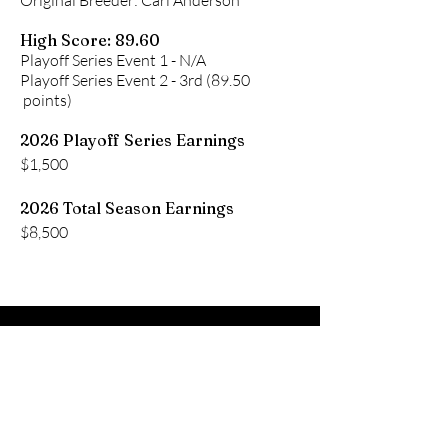
Original Breeder: Carl Anderson
High Score: 89.60
Playoff Series Event 1 - N/A
Playoff Series Event 2 - 3rd (89.50
points)
2026 Playoff Series Earnings
$1,500
2026 Total Season Earnings
$8,500