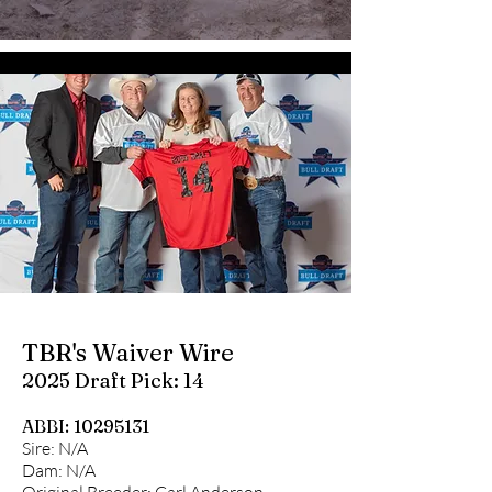
TBR's Waiver Wire
2025 Draft Pick: 14
ABBI:
10295131
Sire: N/A
Dam: N/A