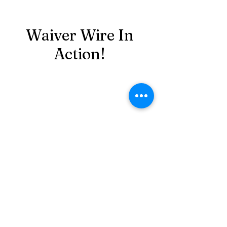
Waiver Wire In
Action!
Playoff Series Event 2 -
89.50